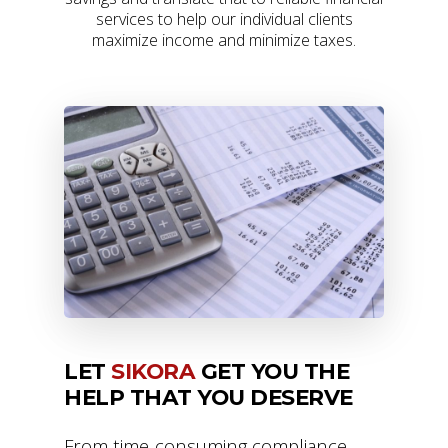
services to help our individual clients
maximize income and minimize taxes.
LET
SIKORA
GET YOU THE
HELP THAT YOU DESERVE
From time-consuming compliance