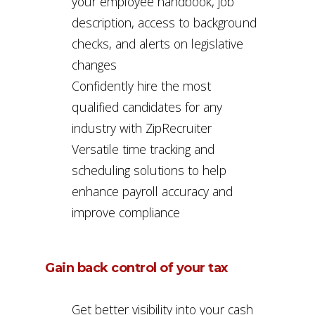
your employee handbook, job
description, access to background
checks, and alerts on legislative
changes
Confidently hire the most
qualified candidates for any
industry with ZipRecruiter
Versatile time tracking and
scheduling solutions to help
enhance payroll accuracy and
improve compliance
Gain back control of your tax
Get better visibility into your cash