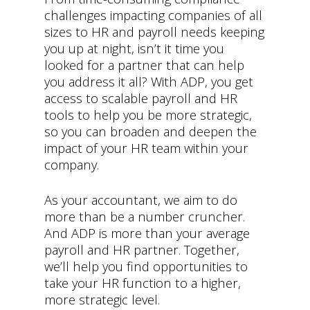
challenges impacting companies of all
sizes to HR and payroll needs keeping
you up at night, isn’t it time you
looked for a partner that can help
you address it all? With ADP, you get
access to scalable payroll and HR
tools to help you be more strategic,
so you can broaden and deepen the
impact of your HR team within your
company.
As your accountant, we aim to do
more than be a number cruncher.
And ADP is more than your average
payroll and HR partner. Together,
we’ll help you find opportunities to
take your HR function to a higher,
more strategic level.