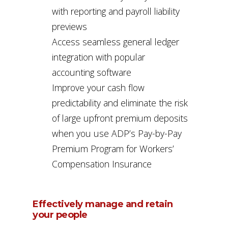
with reporting and payroll liability
previews
Access seamless general ledger
integration with popular
accounting software
Improve your cash flow
predictability and eliminate the risk
of large upfront premium deposits
when you use ADP’s Pay-by-Pay
Premium Program for Workers’
Compensation Insurance
Effectively manage and retain
your people