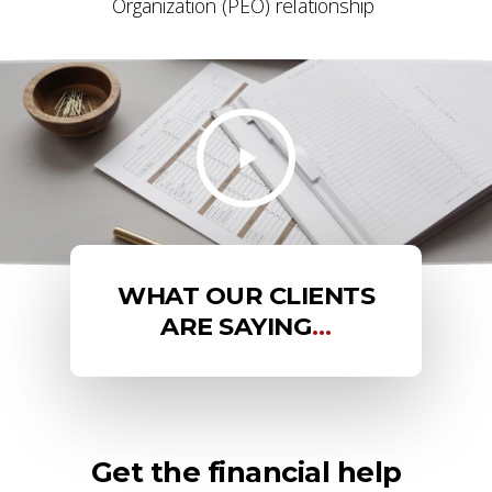
Organization (PEO) relationship
WHAT OUR CLIENTS
ARE SAYING
…
Get the financial help