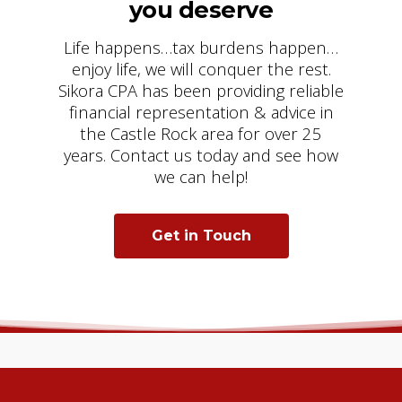
you deserve
Life happens…tax burdens happen…
enjoy life, we will conquer the rest.
Sikora CPA has been providing reliable
financial representation & advice in
the Castle Rock area for over 25
years. Contact us today and see how
we can help!
Get in Touch