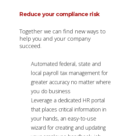
Reduce your compliance risk
Together we can find new ways to
help you and your company
succeed.
Automated federal, state and
local payroll tax management for
greater accuracy no matter where
you do business
Leverage a dedicated HR portal
that places critical information in
your hands, an easy-to-use
wizard for creating and updating