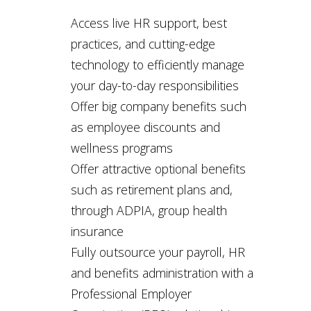
Access live HR support, best
practices, and cutting-edge
technology to efficiently manage
your day-to-day responsibilities
Offer big company benefits such
as employee discounts and
wellness programs
Offer attractive optional benefits
such as retirement plans and,
through ADPIA, group health
insurance
Fully outsource your payroll, HR
and benefits administration with a
Professional Employer