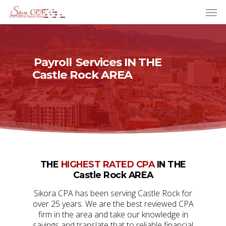
Payroll
Services IN THE
Castle Rock AREA
THE
HIGHEST RATED CPA
IN THE
Castle Rock AREA
Sikora CPA has been serving Castle Rock for
over 25 years. We are the best reviewed CPA
firm in the area and take our knowledge in
savings and translate that to reliable financial