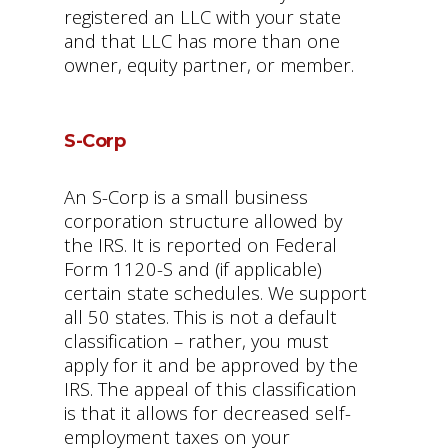
registered an LLC with your state
and that LLC has more than one
owner, equity partner, or member.
S-Corp
An S-Corp is a small business
corporation structure allowed by
the IRS. It is reported on Federal
Form 1120-S and (if applicable)
certain state schedules. We support
all 50 states. This is not a default
classification – rather, you must
apply for it and be approved by the
IRS. The appeal of this classification
is that it allows for decreased self-
employment taxes on your