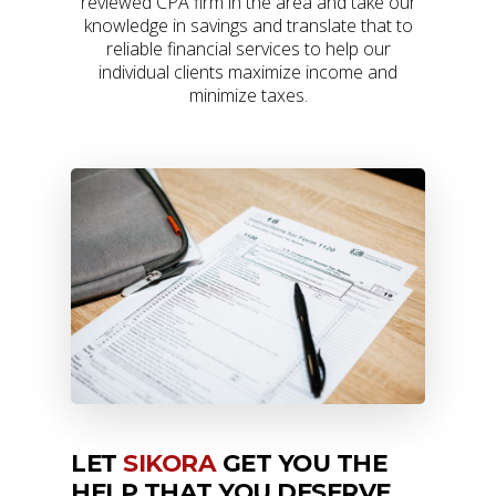
reviewed CPA firm in the area and take our
knowledge in savings and translate that to
reliable financial services to help our
individual clients maximize income and
minimize taxes.
LET
SIKORA
GET YOU THE
HELP THAT YOU DESERVE