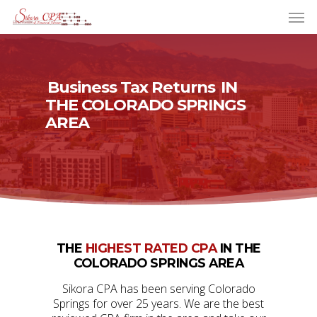
Business Tax Returns
IN
THE COLORADO SPRINGS
AREA
THE
HIGHEST RATED CPA
IN THE
COLORADO SPRINGS AREA
Sikora CPA has been serving Colorado
Springs for over 25 years. We are the best