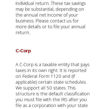
individual return. These tax savings
may be substantial, depending on
the annual net income of your
business. Please contact us for
more details or to file your annual
return.
C-Corp
A C-Corp is a taxable entity that pays
taxes in its own right. It is reported
on Federal Form 1120 and (if
applicable) certain state schedules.
We support all 50 states. This
structure is the default classification
you must file with the IRS after you
file as a corporation with your state