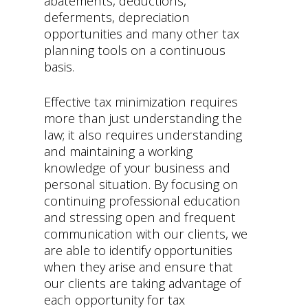
abatements, deductions,
deferments, depreciation
opportunities and many other tax
planning tools on a continuous
basis.
Effective tax minimization requires
more than just understanding the
law; it also requires understanding
and maintaining a working
knowledge of your business and
personal situation. By focusing on
continuing professional education
and stressing open and frequent
communication with our clients, we
are able to identify opportunities
when they arise and ensure that
our clients are taking advantage of
each opportunity for tax