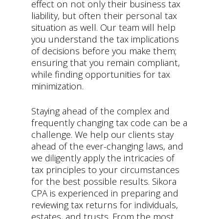
effect on not only their business tax
liability, but often their personal tax
situation as well. Our team will help
you understand the tax implications
of decisions before you make them;
ensuring that you remain compliant,
while finding opportunities for tax
minimization.
Staying ahead of the complex and
frequently changing tax code can be a
challenge. We help our clients stay
ahead of the ever-changing laws, and
we diligently apply the intricacies of
tax principles to your circumstances
for the best possible results. Sikora
CPA is experienced in preparing and
reviewing tax returns for individuals,
estates, and trusts. From the most