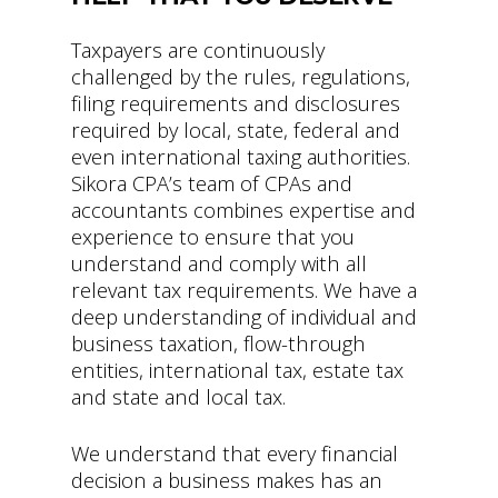
Taxpayers are continuously
challenged by the rules, regulations,
filing requirements and disclosures
required by local, state, federal and
even international taxing authorities.
Sikora CPA’s team of CPAs and
accountants combines expertise and
experience to ensure that you
understand and comply with all
relevant tax requirements. We have a
deep understanding of individual and
business taxation, flow-through
entities, international tax, estate tax
and state and local tax.
We understand that every financial
decision a business makes has an