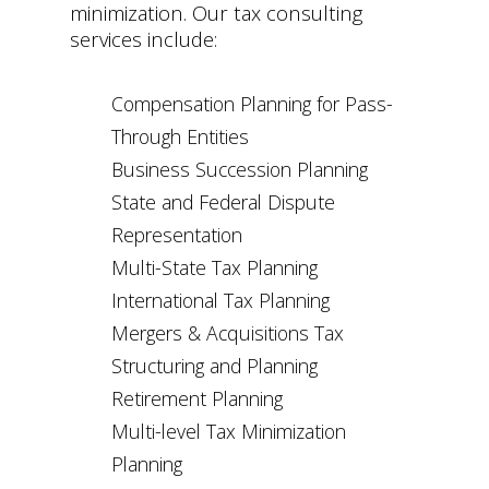
minimization. Our tax consulting
services include:
Compensation Planning for Pass-
Through Entities
Business Succession Planning
State and Federal Dispute
Representation
Multi-State Tax Planning
International Tax Planning
Mergers & Acquisitions Tax
Structuring and Planning
Retirement Planning
Multi-level Tax Minimization
Planning