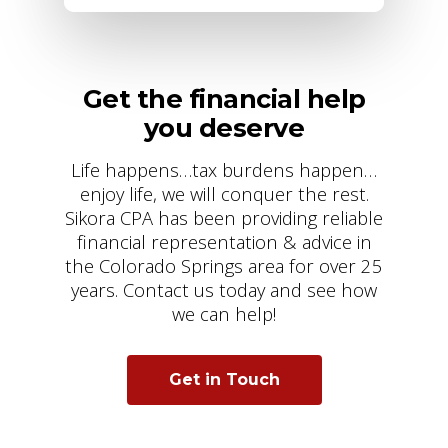
Get the financial help
you deserve
Life happens…tax burdens happen…
enjoy life, we will conquer the rest.
Sikora CPA has been providing reliable
financial representation & advice in
the Colorado Springs area for over 25
years. Contact us today and see how
we can help!
Get in Touch