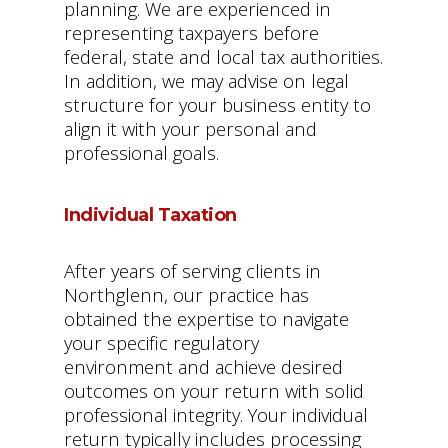
planning. We are experienced in
representing taxpayers before
federal, state and local tax authorities.
In addition, we may advise on legal
structure for your business entity to
align it with your personal and
professional goals.
Individual Taxation
After years of serving clients in
Northglenn, our practice has
obtained the expertise to navigate
your specific regulatory
environment and achieve desired
outcomes on your return with solid
professional integrity. Your individual
return typically includes processing