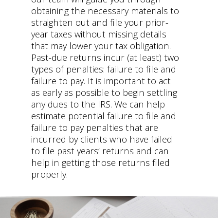
obtaining the necessary materials to
straighten out and file your prior-
year taxes without missing details
that may lower your tax obligation.
Past-due returns incur (at least) two
types of penalties: failure to file and
failure to pay. It is important to act
as early as possible to begin settling
any dues to the IRS. We can help
estimate potential failure to file and
failure to pay penalties that are
incurred by clients who have failed
to file past years’ returns and can
help in getting those returns filed
properly.