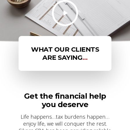
WHAT OUR CLIENTS
ARE SAYING
…
Get the financial help
you deserve
Life happens…tax burdens happen…
enjoy life, we will conquer the rest.