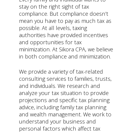
stay on the right sight of tax
compliance. But compliance doesn’t
mean you have to pay as much tax as
possible. At all levels, taxing
authorities have provided incentives
and opportunities for tax
minimization. At Sikora CPA, we believe
in both compliance and minimization.
We provide a variety of tax-related
consulting services to families, trusts,
and individuals. We research and
analyze your tax situation to provide
projections and specific tax planning
advice, including family tax planning
and wealth management. We work to
understand your business and
personal factors which affect tax