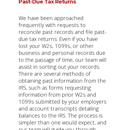
Past-Due Tax Returns
We have been approached
frequently with requests to
reconcile past records and file past-
due tax returns. Even if you have
lost your W2s, 1099s, or other
business and personal records due
to the passage of time, our team will
assist in sorting out your records.
There are several methods of
obtaining past information from the
IRS, such as forms requesting
information from prior W2s and
1099s submitted by your employers
and account transcripts detailing
balances to the IRS. The process is
simpler than one would expect, and
our team will guide you through