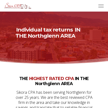
Individual tax returns
IN
THE Northglenn AREA
THE
HIGHEST RATED CPA
IN THE
Northglenn AREA
Sikora CPA has been serving Northglenn for
over 25 years. We are the best reviewed CPA
firm in the area and take our knowledge in
savings and translate that to reliable financial