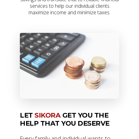
services to help our individual clients
maximize income and minimize taxes.
LET
SIKORA
GET YOU THE
HELP THAT YOU DESERVE
Every family and individual wants to