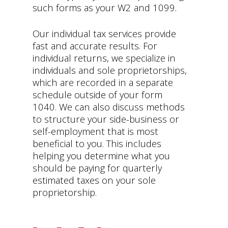
such forms as your W2 and 1099.
Our individual tax services provide
fast and accurate results. For
individual returns, we specialize in
individuals and sole proprietorships,
which are recorded in a separate
schedule outside of your form
1040. We can also discuss methods
to structure your side-business or
self-employment that is most
beneficial to you. This includes
helping you determine what you
should be paying for quarterly
estimated taxes on your sole
proprietorship.