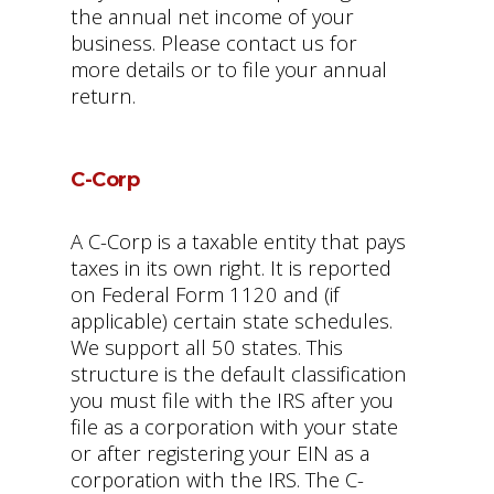
the annual net income of your
business. Please contact us for
more details or to file your annual
return.
C-Corp
A C-Corp is a taxable entity that pays
taxes in its own right. It is reported
on Federal Form 1120 and (if
applicable) certain state schedules.
We support all 50 states. This
structure is the default classification
you must file with the IRS after you
file as a corporation with your state
or after registering your EIN as a
corporation with the IRS. The C-