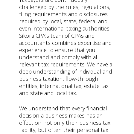
challenged by the rules, regulations,
filing requirements and disclosures
required by local, state, federal and
even international taxing authorities.
Sikora CPA’s team of CPAs and
accountants combines expertise and
experience to ensure that you
understand and comply with all
relevant tax requirements. We have a
deep understanding of individual and
business taxation, flow-through
entities, international tax, estate tax
and state and local tax.
We understand that every financial
decision a business makes has an
effect on not only their business tax
liability, but often their personal tax