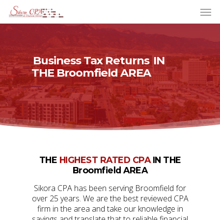
Business Tax Returns
IN
THE Broomfield AREA
THE
HIGHEST RATED CPA
IN THE
Broomfield AREA
Sikora CPA has been serving Broomfield for
over 25 years. We are the best reviewed CPA
firm in the area and take our knowledge in
savings and translate that to reliable financial