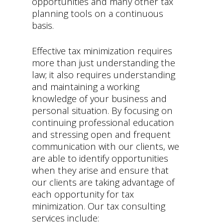
opportunities and many other tax
planning tools on a continuous
basis.
Effective tax minimization requires
more than just understanding the
law; it also requires understanding
and maintaining a working
knowledge of your business and
personal situation. By focusing on
continuing professional education
and stressing open and frequent
communication with our clients, we
are able to identify opportunities
when they arise and ensure that
our clients are taking advantage of
each opportunity for tax
minimization. Our tax consulting
services include: