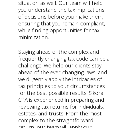
situation as well. Our team will help
you understand the tax implications
of decisions before you make them;
ensuring that you remain compliant,
while finding opportunities for tax
minimization.
Staying ahead of the complex and
frequently changing tax code can be a
challenge. We help our clients stay
ahead of the ever-changing laws, and
we diligently apply the intricacies of
tax principles to your circumstances
for the best possible results. Sikora
CPA is experienced in preparing and
reviewing tax returns for individuals,
estates, and trusts. From the most
complex to the straightforward
return, our team will apply our