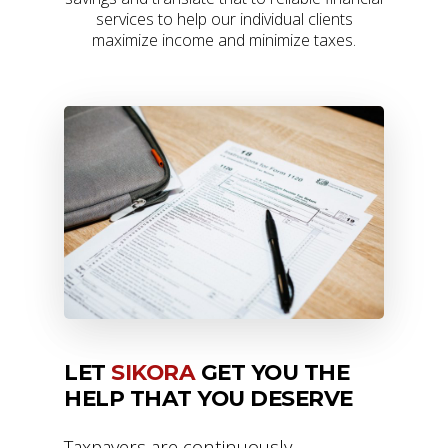
services to help our individual clients
maximize income and minimize taxes.
LET
SIKORA
GET YOU THE
HELP THAT YOU DESERVE
Taxpayers are continuously