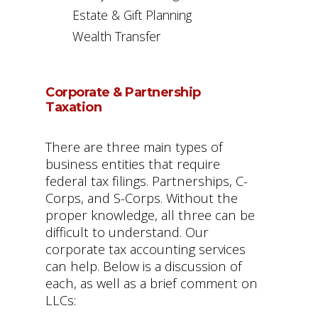
Estate & Gift Planning
Wealth Transfer
Corporate & Partnership
Taxation
There are three main types of
business entities that require
federal tax filings. Partnerships, C-
Corps, and S-Corps. Without the
proper knowledge, all three can be
difficult to understand. Our
corporate tax accounting services
can help. Below is a discussion of
each, as well as a brief comment on
LLCs: