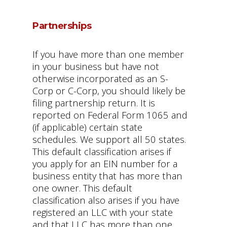
Partnerships
If you have more than one member
in your business but have not
otherwise incorporated as an S-
Corp or C-Corp, you should likely be
filing partnership return. It is
reported on Federal Form 1065 and
(if applicable) certain state
schedules. We support all 50 states.
This default classification arises if
you apply for an EIN number for a
business entity that has more than
one owner. This default
classification also arises if you have
registered an LLC with your state
and that LLC has more than one