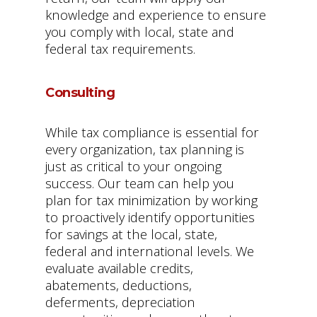
knowledge and experience to ensure
you comply with local, state and
federal tax requirements.
Consulting
While tax compliance is essential for
every organization, tax planning is
just as critical to your ongoing
success. Our team can help you
plan for tax minimization by working
to proactively identify opportunities
for savings at the local, state,
federal and international levels. We
evaluate available credits,
abatements, deductions,
deferments, depreciation