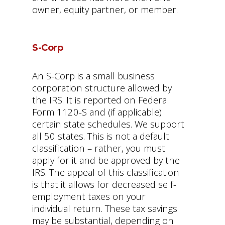
owner, equity partner, or member.
S-Corp
An S-Corp is a small business
corporation structure allowed by
the IRS. It is reported on Federal
Form 1120-S and (if applicable)
certain state schedules. We support
all 50 states. This is not a default
classification – rather, you must
apply for it and be approved by the
IRS. The appeal of this classification
is that it allows for decreased self-
employment taxes on your
individual return. These tax savings
may be substantial, depending on