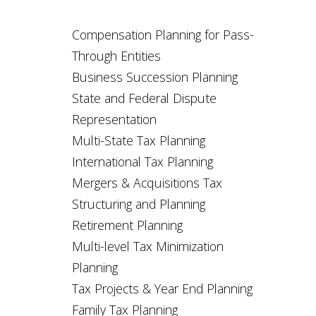
Compensation Planning for Pass-
Through Entities
Business Succession Planning
State and Federal Dispute
Representation
Multi-State Tax Planning
International Tax Planning
Mergers & Acquisitions Tax
Structuring and Planning
Retirement Planning
Multi-level Tax Minimization
Planning
Tax Projects & Year End Planning
Family Tax Planning