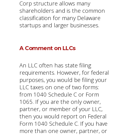
Corp structure allows many
shareholders and is the common
classification for many Delaware
startups and larger businesses.
A Comment on LLCs
An LLC often has state filing
requirements. However, for federal
purposes, you would be filing your
LLC taxes on one of two forms:
from 1040 Schedule C or Form
1065. If you are the only owner,
partner, or member of your LLC,
then you would report on Federal
Form 1040 Schedule C. If you have
more than one owner, partner, or