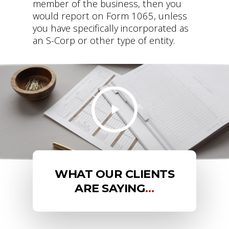
member of the business, then you
would report on Form 1065, unless
you have specifically incorporated as
an S-Corp or other type of entity.
WHAT OUR CLIENTS
ARE SAYING
…