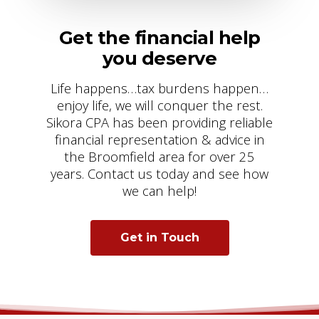
Get the financial help
you deserve
Life happens…tax burdens happen…
enjoy life, we will conquer the rest.
Sikora CPA has been providing reliable
financial representation & advice in
the Broomfield area for over 25
years. Contact us today and see how
we can help!
Get in Touch