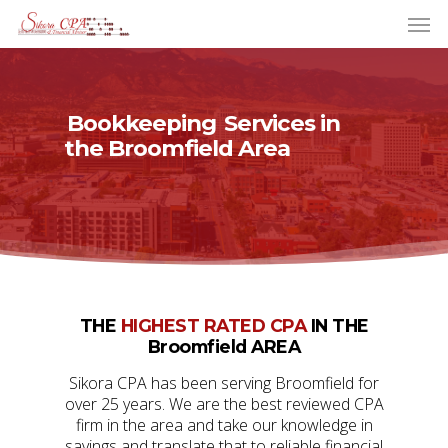
Bookkeeping
Services in
the Broomfield Area
THE
HIGHEST RATED CPA
IN THE
Broomfield AREA
Sikora CPA has been serving Broomfield for
over 25 years. We are the best reviewed CPA
firm in the area and take our knowledge in
savings and translate that to reliable financial