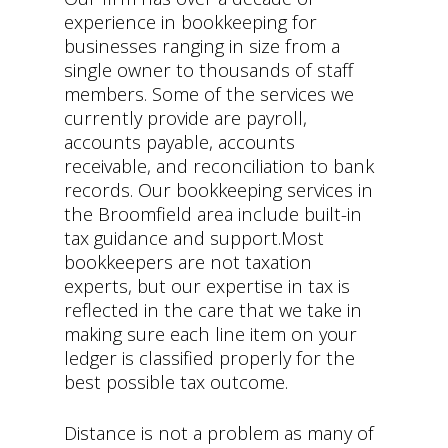
experience in bookkeeping for
businesses ranging in size from a
single owner to thousands of staff
members. Some of the services we
currently provide are payroll,
accounts payable, accounts
receivable, and reconciliation to bank
records. Our bookkeeping services in
the Broomfield area include built-in
tax guidance and support.Most
bookkeepers are not taxation
experts, but our expertise in tax is
reflected in the care that we take in
making sure each line item on your
ledger is classified properly for the
best possible tax outcome.
Distance is not a problem as many of