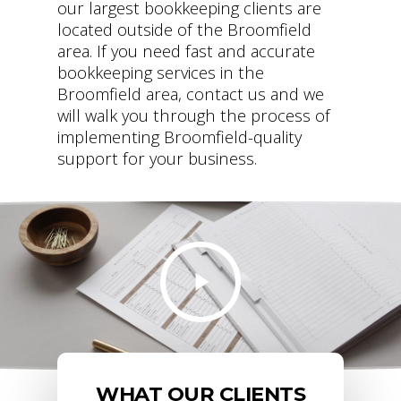
our largest bookkeeping clients are
located outside of the Broomfield
area. If you need fast and accurate
bookkeeping services in the
Broomfield area, contact us and we
will walk you through the process of
implementing Broomfield-quality
support for your business.
WHAT OUR CLIENTS