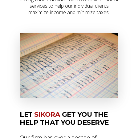
services to help our individual clients
maximize income and minimize taxes.
LET
SIKORA
GET YOU THE
HELP THAT YOU DESERVE
Our firm has over a decade of