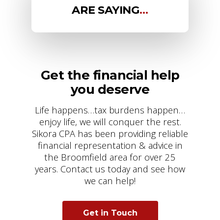
ARE SAYING
…
Get the financial help
you deserve
Life happens…tax burdens happen…
enjoy life, we will conquer the rest.
Sikora CPA has been providing reliable
financial representation & advice in
the Broomfield area for over 25
years. Contact us today and see how
we can help!
Get in Touch